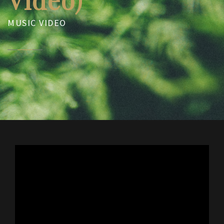
MUSIC VIDEO