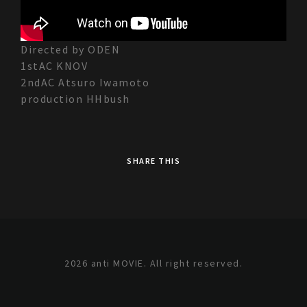
Directed by ODEN
1stAC KNOV
2ndAC Atsuro Iwamoto
production HHbush
SHARE THIS
2026 anti MOVIE. All right reserved.