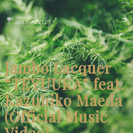
Jambo Lacquer
“TEYUUKA” feat.
Kazuhiko Maeda
(Official Music
Video)