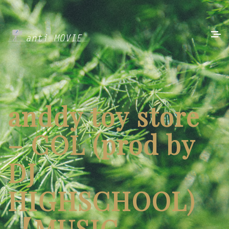
anddy toy store
– COL (prod by
DJ
HIGHSCHOOL)
【MUSIC