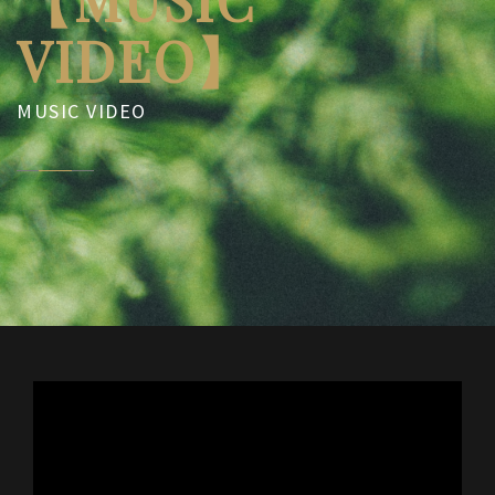
VIDEO】
MUSIC VIDEO